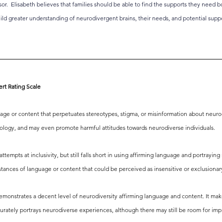
sor.  Elisabeth believes that families should be able to find the supports they need b
uild greater understanding of neurodivergent brains, their needs, and potential suppo
ert Rating Scale
age or content that perpetuates stereotypes, stigma, or misinformation about neurodive
nology, and may even promote harmful attitudes towards neurodiverse individuals.
tempts at inclusivity, but still falls short in using affirming language and portraying 
instances of language or content that could be perceived as insensitive or exclusionar
demonstrates a decent level of neurodiversity affirming language and content. It make
urately portrays neurodiverse experiences, although there may still be room for imp