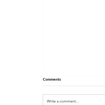
Comments
Write a comment...