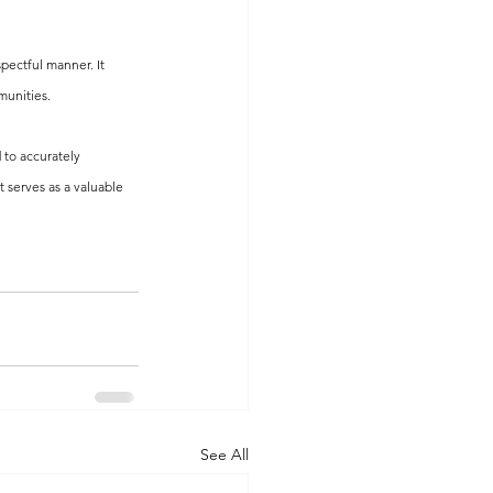
pectful manner. It 
munities.
 to accurately 
 serves as a valuable 
See All