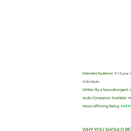
Intended Audience:
9-13 year 
individuals.           
Written By a Neurodivergent:
Audio Companion Available:
Ye
Neuro Affirming Rating:
 ⭐️⭐️⭐️⭐️
WHY YOU SHOULD RE