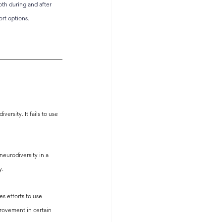
oth during and after 
rt options. 
rsity. It fails to use 
neurodiversity in a 
y.
s efforts to use 
rovement in certain 