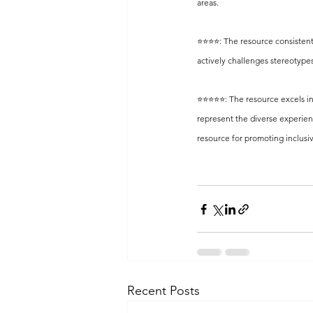
areas.
⭐️⭐️⭐️⭐️: The resource consiste
actively challenges stereotyp
⭐️⭐️⭐️⭐️⭐️: The resource excels
represent the diverse experien
resource for promoting inclusi
Recent Posts