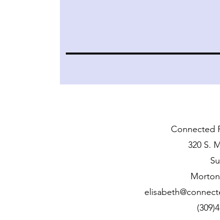
Connected F
320 S. M
Su
Morton,
elisabeth@connect
(309)