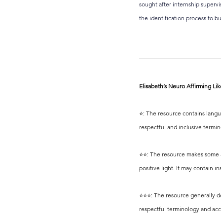
sought after internship supervi
the identification process to b
Elisabeth’s Neuro Affirming Lik
⭐️: The resource contains langu
respectful and inclusive termi
⭐️⭐️: The resource makes some at
positive light. It may contain 
⭐️⭐️⭐️: The resource generally 
respectful terminology and acc