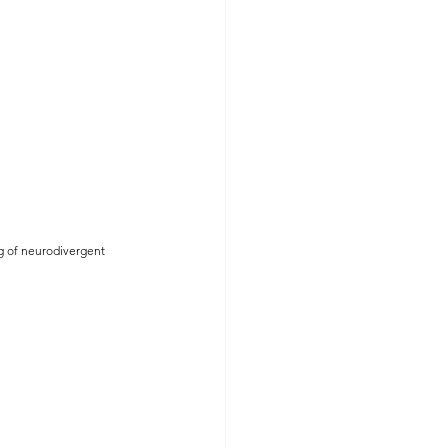
ng of neurodivergent 