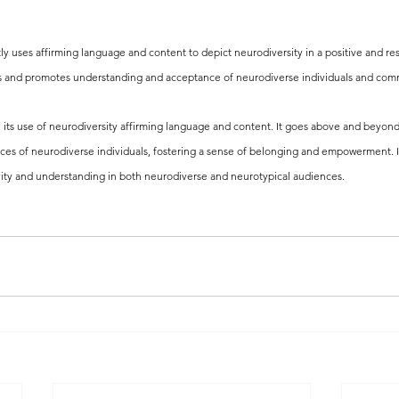
ntly uses affirming language and content to depict neurodiversity in a positive and res
es and promotes understanding and acceptance of neurodiverse individuals and com
 in its use of neurodiversity affirming language and content. It goes above and beyond
ces of neurodiverse individuals, fostering a sense of belonging and empowerment. It
vity and understanding in both neurodiverse and neurotypical audiences.