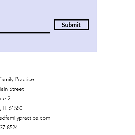
Submit
amily Practice
ain Street
ite 2
 IL 61550
edfamilypractice.com
437-8524