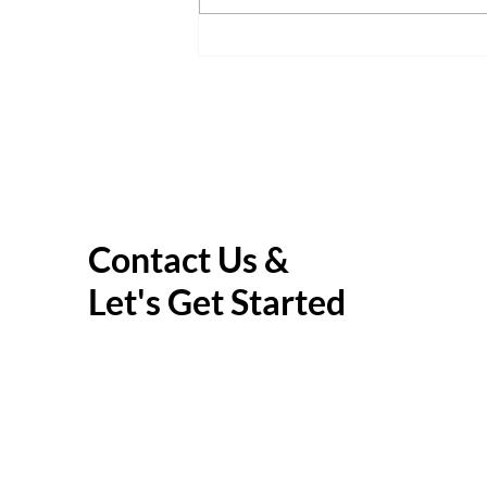
Parent Guide: Helping Your
Child Navigate Thought Traps
Contact Us &
Let's Get Started