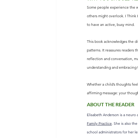
Some people experience the wor
others might overlook. I Think 
to have an active, busy mind.
This book acknowledges the dif
patterns. It reassures readers t
reflection and conversation, ma
understanding and embracing t
Whether a child’s thoughts fee
affirming message: your though
ABOUT THE READER
Elisabeth Anderson is a neuro a
Family Practice
. She is also th
school administrators for her l