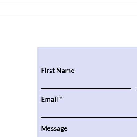
When
First Name
Email
Message