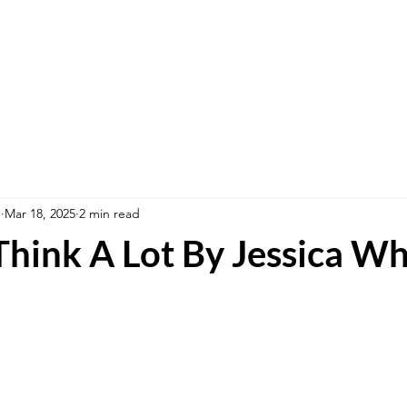
n
Mar 18, 2025
2 min read
 Think A Lot By Jessica W