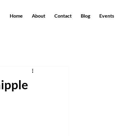
Home
About
Contact
Blog
Events
hipple