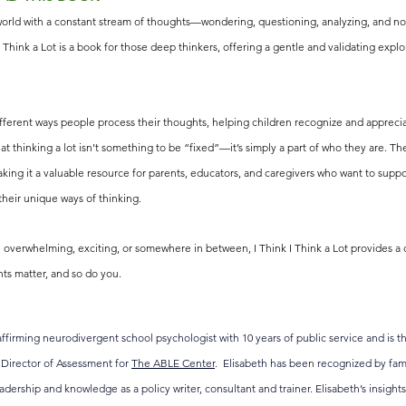
ld with a constant stream of thoughts—wondering, questioning, analyzing, and noti
I Think a Lot is a book for those deep thinkers, offering a gentle and validating explo
ferent ways people process their thoughts, helping children recognize and apprecia
hat thinking a lot isn’t something to be “fixed”—it’s simply a part of who they are. The
king it a valuable resource for parents, educators, and caregivers who want to suppor
heir unique ways of thinking.
l overwhelming, exciting, or somewhere in between, I Think I Think a Lot provides a
ts matter, and so do you.
ffirming neurodivergent school psychologist with 10 years of public service and is t
e Director of Assessment for 
The ABLE Center
.  Elisabeth has been recognized by fami
eadership and knowledge as a policy writer, consultant and trainer. Elisabeth’s insigh