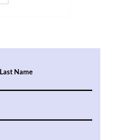
 My Brain is Messy
Last Name