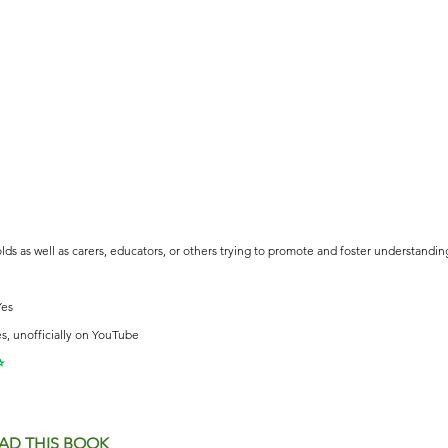
olds as well as carers, educators, or others trying to promote and foster understandi
Yes
s, unofficially on YouTube
⭐️
AD THIS BOOK