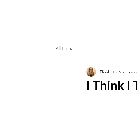
All Posts
Elisabeth Anderso
I Think I