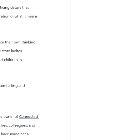
cing details that 
ration of what it means 
te their own thinking 
 story invites 
t children in 
 comforting and 
he owner of 
Connected 
lies, colleagues, and 
ts have made her a 