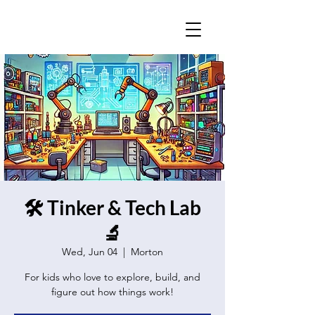
🛠️ Tinker & Tech Lab
🔬
Wed, Jun 04
  |  
Morton
For kids who love to explore, build, and
figure out how things work!