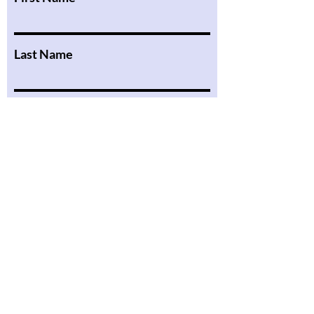
Last Name
Email
Message
Submit