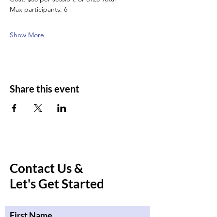
Max participants: 6
Show More
Share this event
Contact Us &
Let's Get Started
First Name