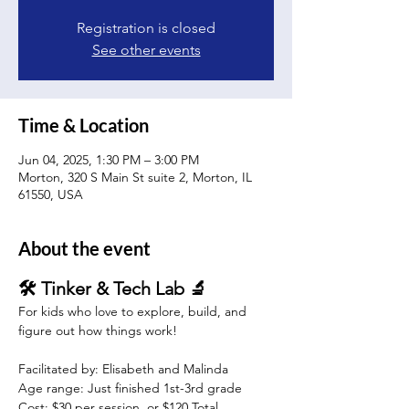
Registration is closed
See other events
Time & Location
Jun 04, 2025, 1:30 PM – 3:00 PM
Morton, 320 S Main St suite 2, Morton, IL
61550, USA
About the event
🛠️ Tinker & Tech Lab 🔬
For kids who love to explore, build, and 
figure out how things work!
Facilitated by: Elisabeth and Malinda 
Age range: Just finished 1st-3rd grade 
Cost: $30 per session, or $120 Total