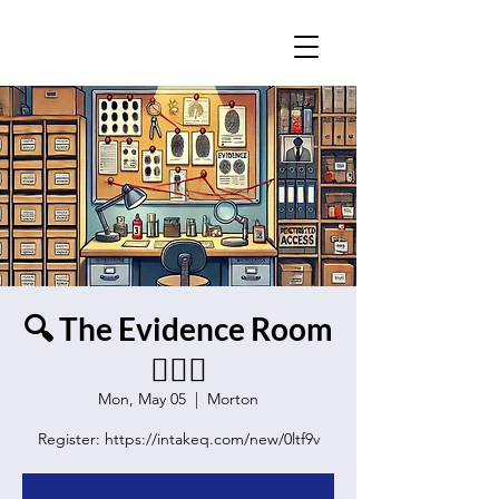
🔍 The Evidence Room
🕵️‍♂️🔦
Mon, May 05
  |  
Morton
Register: https://intakeq.com/new/0ltf9v