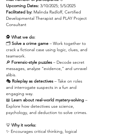
Upcoming Dates:
 3/10/2025; 5/5/2025
Facilitated by: 
Malinda Radloff, Certified 
Developmental Therapist and PLAY Project 
Consultant
🕵️ 
What we do:
🗂️ 
Solve a crime game
 – Work together to 
crack a fictional case using logic, clues, and 
teamwork.
🔎 
Forensic-style puzzles
 – Decode secret 
messages, analyze “evidence,” and unravel 
alibis.
🎭 
Roleplay as detectives
 – Take on roles 
and interrogate suspects in a fun and 
engaging way.
📖 
Learn about real-world mystery-solving
 – 
Explore how detectives use science, 
psychology, and deduction to solve crimes.
💡 
Why it works:
✨ Encourages critical thinking, logical 