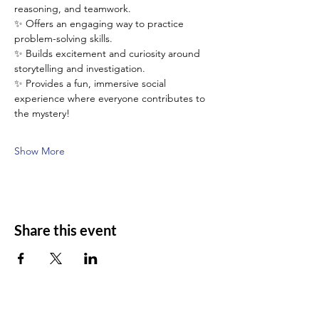
reasoning, and teamwork.
✨ Offers an engaging way to practice 
problem-solving skills.
✨ Builds excitement and curiosity around 
storytelling and investigation.
✨ Provides a fun, immersive social 
experience where everyone contributes to 
the mystery!
Show More
Share this event