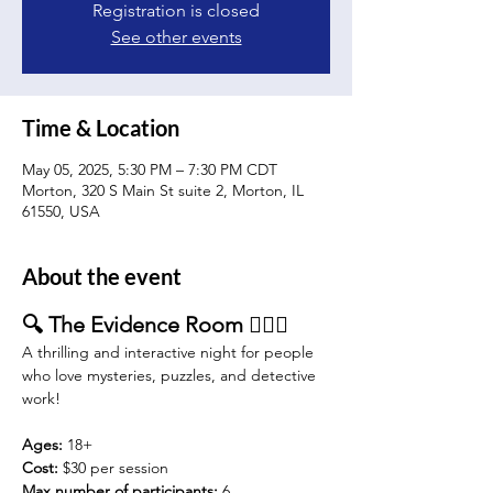
Registration is closed
See other events
Time & Location
May 05, 2025, 5:30 PM – 7:30 PM CDT
Morton, 320 S Main St suite 2, Morton, IL
61550, USA
About the event
🔍 The Evidence Room 🕵️‍♂️🔦
A thrilling and interactive night for people 
who love mysteries, puzzles, and detective 
work!
Ages:
 18+
Cost: 
$30 per session 
Max number of participants:
 6