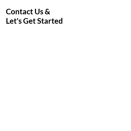
Contact Us &
Let's Get Started
First Name
Last Name
Email
Message