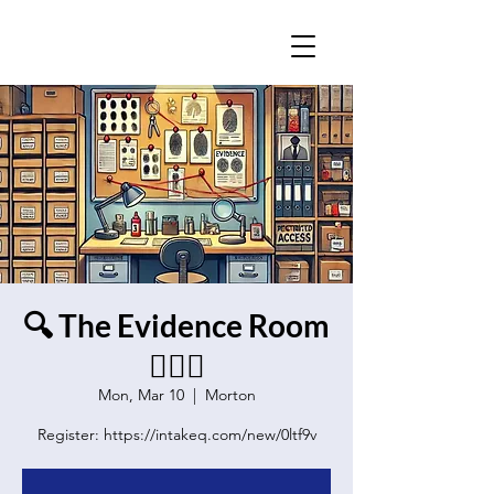
🔍 The Evidence Room
🕵️‍♂️🔦
Mon, Mar 10
  |  
Morton
Register: https://intakeq.com/new/0ltf9v