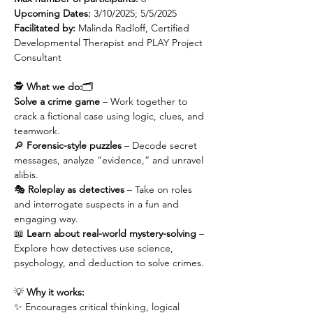
Upcoming Dates:
 3/10/2025; 5/5/2025
Facilitated by: 
Malinda Radloff, Certified 
Developmental Therapist and PLAY Project 
Consultant
🕵️ 
What we do:
🗂️ 
Solve a crime game
 – Work together to 
crack a fictional case using logic, clues, and 
teamwork.
🔎 
Forensic-style puzzles
 – Decode secret 
messages, analyze “evidence,” and unravel 
alibis.
🎭 
Roleplay as detectives
 – Take on roles 
and interrogate suspects in a fun and 
engaging way.
📖 
Learn about real-world mystery-solving
 – 
Explore how detectives use science, 
psychology, and deduction to solve crimes.
💡 
Why it works:
✨ Encourages critical thinking, logical 