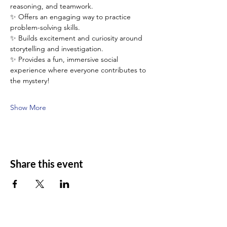
reasoning, and teamwork.
✨ Offers an engaging way to practice 
problem-solving skills.
✨ Builds excitement and curiosity around 
storytelling and investigation.
✨ Provides a fun, immersive social 
experience where everyone contributes to 
the mystery!
Show More
Share this event