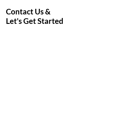
Contact Us &
Let's Get Started
First Name
Last Name
Email
Message