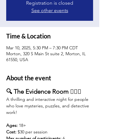
Registration is closed
See other events
Time & Location
Mar 10, 2025, 5:30 PM – 7:30 PM CDT
Morton, 320 S Main St suite 2, Morton, IL
61550, USA
About the event
🔍 The Evidence Room 🕵️‍♂️🔦
A thrilling and interactive night for people 
who love mysteries, puzzles, and detective 
work!
Ages:
 18+
Cost: 
$30 per session 
Max number of participants:
 6