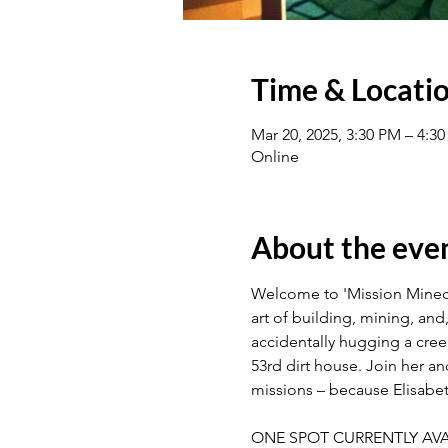
Time & Locati
Mar 20, 2025, 3:30 PM – 4:
Online
About the eve
Welcome to 'Mission Minecra
art of building, mining, and
accidentally hugging a cree
53rd dirt house. Join her a
missions – because Elisabeth
ONE SPOT CURRENTLY AVA