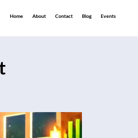
Home
About
Contact
Blog
Events
t