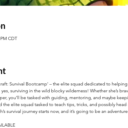
on
30 PM CDT
nt
ft: Survival Bootcamp' – the elite squad dedicated to helping E
, yes, surviving in the wild blocky wilderness! Whether she’s bra
per, you’ll be tasked with guiding, mentoring, and maybe keepi
nd the elite squad tasked to teach tips, tricks, and possibly h
’s survival journey starts now, and it’s going to be an adventure
ILABLE 