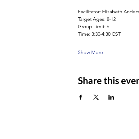
Facilitator: Elisabeth Ande
Target Ages: 8-12
Group Limit: 6
Time: 3:30-4:30 CST
Show More
Share this eve