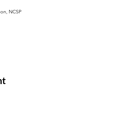
rson, NCSP 
nt