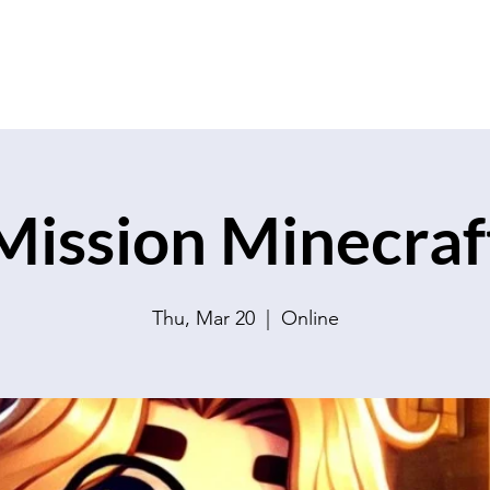
Mission Minecraf
Thu, Mar 20
  |  
Online