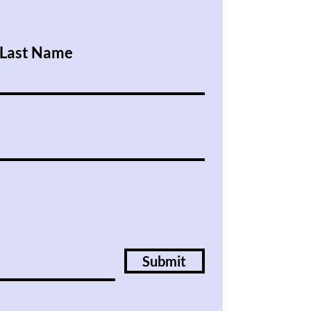
Last Name
Submit