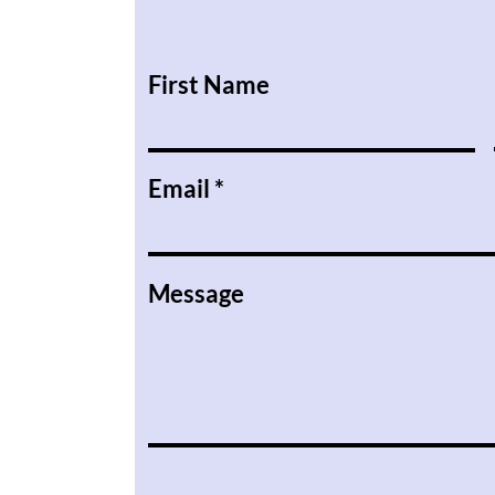
First Name
Email
Message