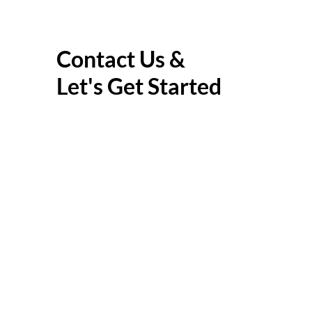
Contact Us &
Let's Get Started