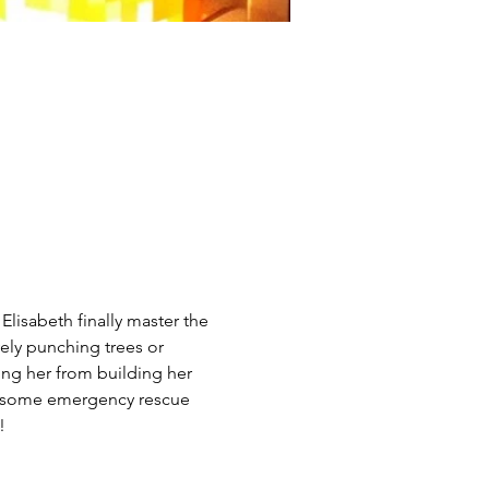
lisabeth finally master the 
vely punching trees or 
ng her from building her 
ead some emergency rescue 
!