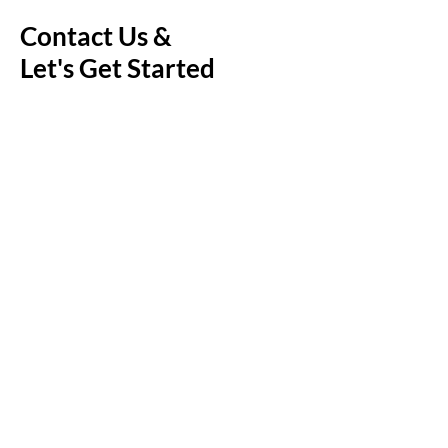
Contact Us &
Let's Get Started
First Name
Last Name
Email
Message