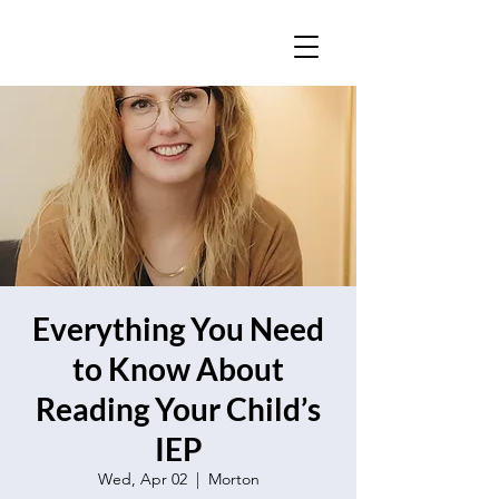
Everything You Need
to Know About
Reading Your Child’s
IEP
Wed, Apr 02
  |  
Morton