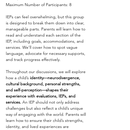
Maximum Number of Participants: 8
IEPs can feel overwhelming, but this group 
is designed to break them down into clear, 
manageable parts. Parents will learn how to 
read and understand each section of the 
IEP, including goals, accommodations, and 
services. We’ll cover how to spot vague 
language, advocate for necessary supports, 
and track progress effectively.
Throughout our discussions, we will explore 
how a child’s 
identity—neurodivergence, 
cultural background, personal strengths, 
and self-perception—shapes their 
experience with evaluations, IEPs, and 
services.
 An IEP should not only address 
challenges but also reflect a child’s unique 
way of engaging with the world. Parents will 
learn how to ensure their child’s strengths, 
identity, and lived experiences are 