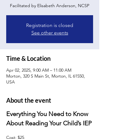
Facilitated by Elisabeth Anderson, NCSP
Registration is closed
See other events
Time & Location
Apr 02, 2025, 9:00 AM – 11:00 AM
Morton, 320 S Main St, Morton, IL 61550,
USA
About the event
Everything You Need to Know 
About Reading Your Child’s IEP
Cost: $25