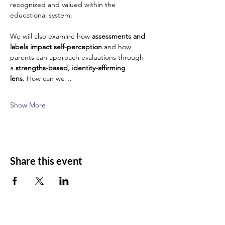
recognized and valued within the 
educational system.
We will also examine how 
assessments and 
labels impact self-perception
 and how 
parents can approach evaluations through 
a 
strengths-based, identity-affirming 
lens.
 How can we…
Show More
Share this event