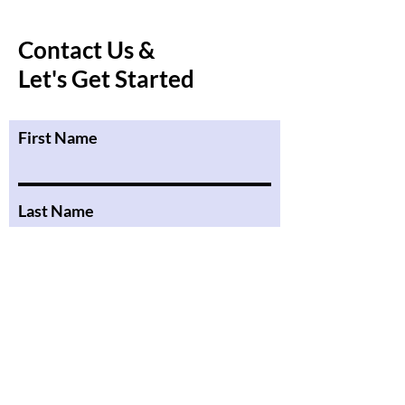
Contact Us &
Let's Get Started
First Name
Last Name
Email
Message