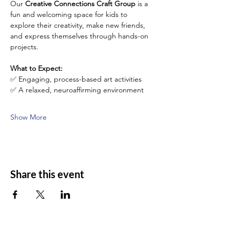
Our 
Creative Connections Craft Group
 is a 
fun and welcoming space for kids to 
explore their creativity, make new friends, 
and express themselves through hands-on 
projects. 
What to Expect:
✅ Engaging, process-based art activities 
✅ A relaxed, neuroaffirming environment 
Show More
Share this event