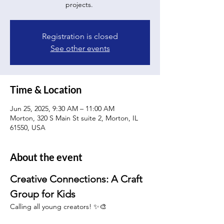
projects.
Registration is closed
See other events
Time & Location
Jun 25, 2025, 9:30 AM – 11:00 AM
Morton, 320 S Main St suite 2, Morton, IL
61550, USA
About the event
Creative Connections: A Craft 
Group for Kids 
Calling all young creators! ✨🎨