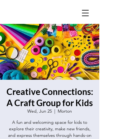
Creative Connections:
A Craft Group for Kids
Wed, Jun 25
  |  
Morton
A fun and welcoming space for kids to
explore their creativity, make new friends,
and express themselves through hands-on